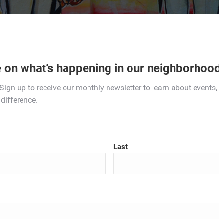
e on what’s happening in our neighborhood
. Sign up to receive our monthly newsletter to learn about event
difference.
Last