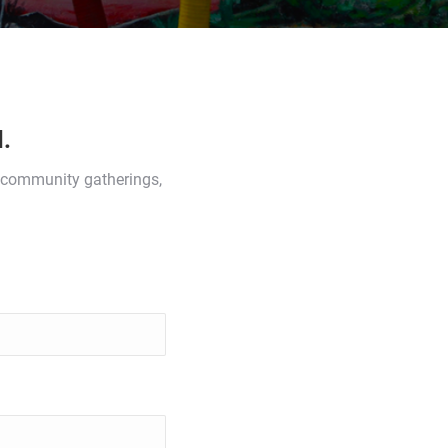
.
s, community gatherings,