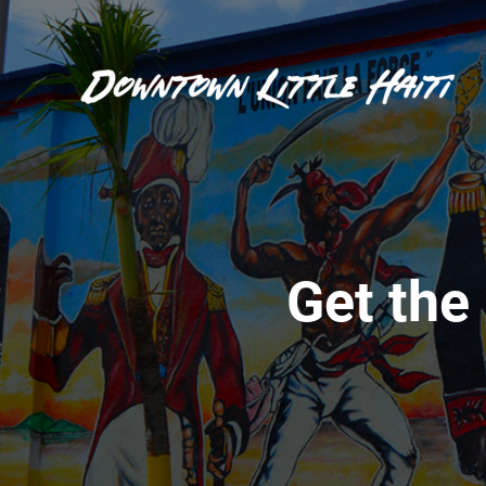
Get the