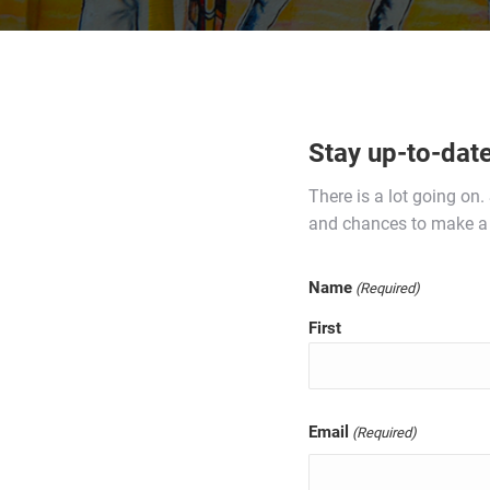
Stay up-to-dat
There is a lot going on
and chances to make a 
Name
(Required)
First
Email
(Required)