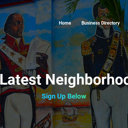
Home
Business Directory
 Latest Neighborh
Sign Up Below